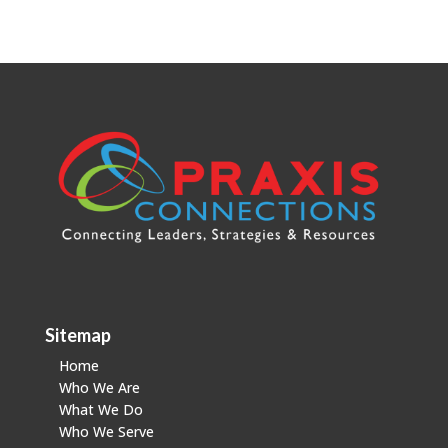
Sitemap
Home
Who We Are
What We Do
Who We Serve