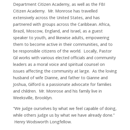
Department Citizen Academy, as well as the FBI
Citizen Academy. Mr. Monrose has travelled
extensively across the United States, and has
partnered with groups across the Caribbean. Africa,
Brazil, Moscow, England, and Israel, as a guest
speaker to youth, and likewise adults, empowering
them to become active in their communities, and to
be responsible citizens of the world. Locally, Pastor
Gil works with various elected officials and community
leaders as a moral voice and spiritual counsel on
issues affecting the community at large. As the loving
husband of wife Dianne, and father to Gianne and
Joshua, Gilford is a passionate advocate for families
and children. Mr. Monrose and his family live in
Weeksville, Brooklyn.
“We judge ourselves by what we feel capable of doing,
while others judge us by what we have already done.”
Henry Wodsworth Longfellow.