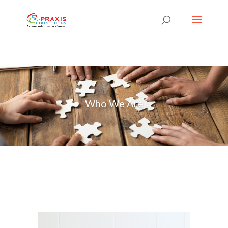
Who We Are