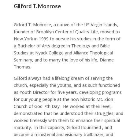
Gilford T. Monrose
Gilford T. Monrose, a native of the US Virgin Islands,
founder of Brooklyn Center of Quality Life, moved to
New York in 1999 to pursue his studies in the form of
a Bachelor of Arts degree in Theology and Bible
Studies at Nyack College and Alliance Theological
Seminary, and to marry the love of his life, Dianne
Thomas.
Gilford always had a lifelong dream of serving the
church, especially the youths, and as such functioned
as Youth Director for five years, developing programs
for our young people at the now historic Mt. Zion
Church of God 7th Day. He worked at their level,
demonstrated that he understood their struggles, and
worked tirelessly with them to enhance their spiritual
maturity. In this capacity, Gilford flourished , and
became a ministerial and visionary trailblazer, and