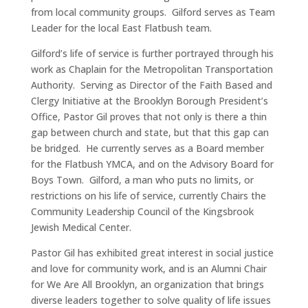
from local community groups. Gilford serves as Team
Leader for the local East Flatbush team.
Gilford’s life of service is further portrayed through his
work as Chaplain for the Metropolitan Transportation
Authority. Serving as Director of the Faith Based and
Clergy Initiative at the Brooklyn Borough President’s
Office, Pastor Gil proves that not only is there a thin
gap between church and state, but that this gap can
be bridged. He currently serves as a Board member
for the Flatbush YMCA, and on the Advisory Board for
Boys Town. Gilford, a man who puts no limits, or
restrictions on his life of service, currently Chairs the
Community Leadership Council of the Kingsbrook
Jewish Medical Center.
Pastor Gil has exhibited great interest in social justice
and love for community work, and is an Alumni Chair
for We Are All Brooklyn, an organization that brings
diverse leaders together to solve quality of life issues