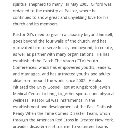
spiritual shepherd to many. In May 2005, Gilford was
ordained to the ministry as Pastor, where he
continues to show great and unyielding love for his
church and its members.
Pastor Gil’s need to give in a capacity beyond himself,
goes beyond the four walls of the church, and has
motivated him to serve locally and beyond, to create,
as well as partner with many organizations. He has
established the Catch The Vision (CTV) Youth
Conferences, which has empowered youths, leaders,
and marriages, and has attracted youths and adults
alike from around the world since 2002. He also
initiated the Unity Gospel Fest at Kingsbrook Jewish
Medical Center to bring together spiritual and physical
wellness. Pastor Gil was instrumental in the
establishment and development of the East Flatbush
Ready When the Time Comes Disaster Team, which
through the American Red Cross in Greater New York,
provides disaster-relief training to volunteer teams