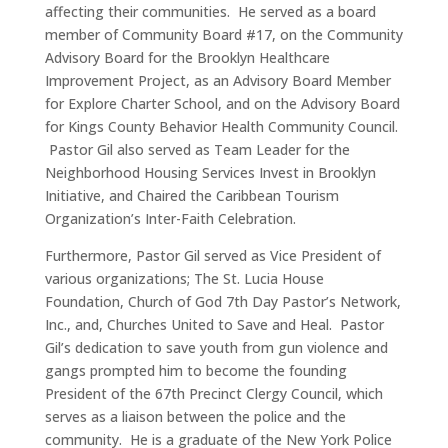
affecting their communities. He served as a board
member of Community Board #17, on the Community
Advisory Board for the Brooklyn Healthcare
Improvement Project, as an Advisory Board Member
for Explore Charter School, and on the Advisory Board
for Kings County Behavior Health Community Council.
Pastor Gil also served as Team Leader for the
Neighborhood Housing Services Invest in Brooklyn
Initiative, and Chaired the Caribbean Tourism
Organization’s Inter-Faith Celebration.
Furthermore, Pastor Gil served as Vice President of
various organizations; The St. Lucia House
Foundation, Church of God 7th Day Pastor’s Network,
Inc., and, Churches United to Save and Heal. Pastor
Gil’s dedication to save youth from gun violence and
gangs prompted him to become the founding
President of the 67th Precinct Clergy Council, which
serves as a liaison between the police and the
community. He is a graduate of the New York Police