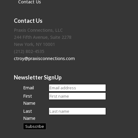
Contact Us
Contact Us
Praxis Connections, LLC
244 Fifth Avenue, Suite 2278
New York, NY 10001
(212) 802-4535
ctroy@praxisconnections.com
Newsletter SignUp
Email
First
Name
Last
Name